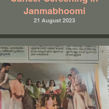
Janmabhoomi
21 August 2023