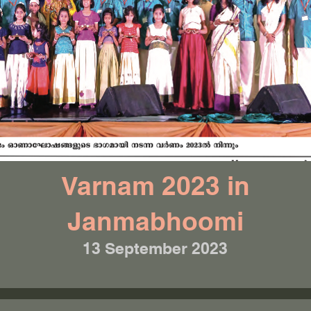
Varnam 2023 in
Janmabhoomi
13 September 2023