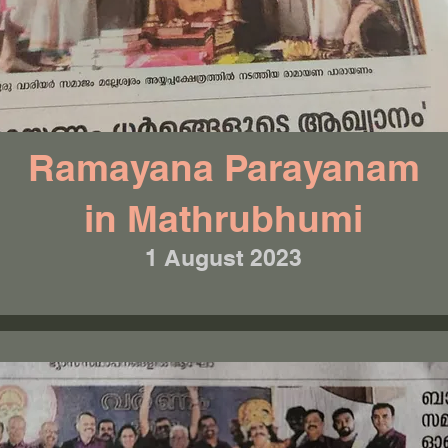
Ramayana Parayanam
in Mathrubhumi
1 August 2023