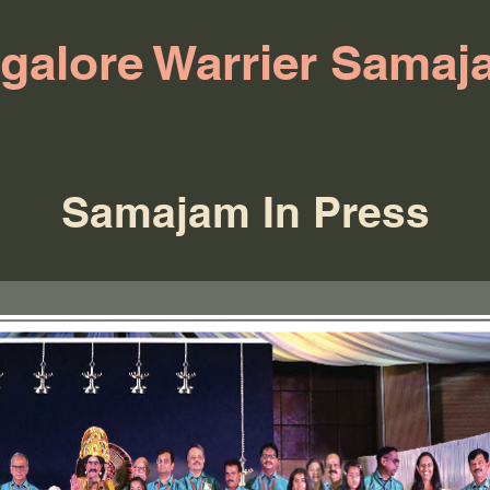
galore Warrier Samaj
Samajam In Press