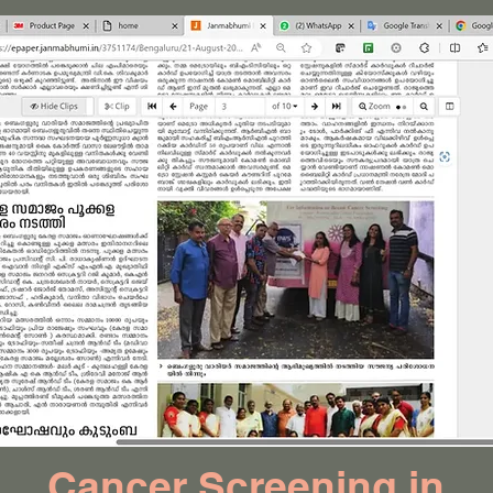
Cancer Screening in