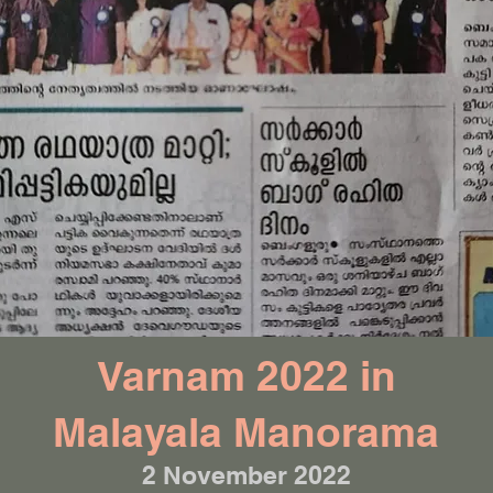
Varnam 2022 in
Malayala Manorama
2 November 2022