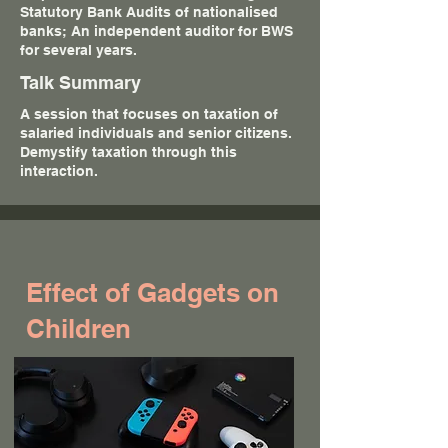
Statutory Bank Audits of nationalised
banks; An independent auditor for BWS
for several years.
Talk Summary
A session that focuses on taxation of
salaried individuals and senior citizens.
Demystify taxation through this
interaction.
Effect of Gadgets on
Children