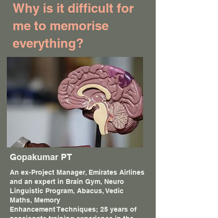
Why is it difficult for
me to memorise
everything?
Gopakumar PT
An ex-Project Manager, Emirates Airlines
and an expert in Brain Gym, Neuro
Linguistic Program, Abacus, Vedic
Maths, Memory
Enhancement Techniques; 25 years of