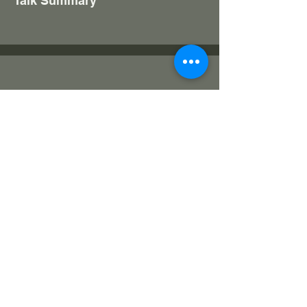
Talk Summary
Kitchen Gardening
Ramesh Warrier
Over 26 years of experience in the
Horticulture fields; Holds a MSc Degree