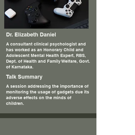
Dr. Elizabeth Daniel
A consultant clinical psychologist and
has worked as an Honorary Child and
Adolescent Mental Health Expert, RBS,
Dept. of Health and Family Welfare, Govt.
of Karnataka.
Talk Summary
A session addressing the importance of
monitoring the usage of gadgets due its
adverse effects on the minds of
children.