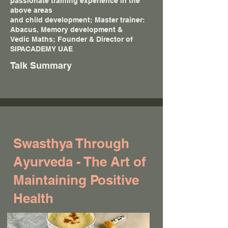
passionate training experience in the
above areas
and child development; Master trainer:
Abacus, Memory development &
Vedic Maths; Founder & Director of
SIPACADEMY UAE
Talk Summary
Swasthya Through
Ayurveda - The Art of
Maintaining Positive
Health