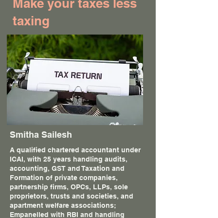
Make your taxes less
taxing
Smitha Sailesh
A qualified chartered accountant under
ICAI, with 25 years handling audits,
accounting, GST and Taxation and
Formation of private companies,
partnership firms, OPCs, LLPs, sole
proprietors, trusts and societies, and
apartment welfare associations;
Empanelled with RBI and handling