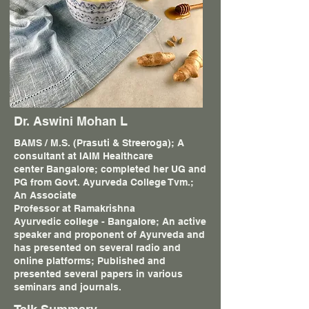
Dr. Aswini Mohan L
BAMS / M.S. (Prasuti & Streeroga); A
consultant at IAIM Healthcare
center Bangalore; completed her UG and
PG from Govt. Ayurveda College Tvm.;
An Associate
Professor at Ramakrishna
Ayurvedic college - Bangalore; An active
speaker and proponent of Ayurveda and
has presented on several radio and
online platforms; Published and
presented several papers in various
seminars and journals.