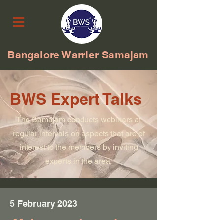
Bangalore Warrier Samajam
BWS Expert Talks
The Samajam conducts webinars at
regular intervals on aspects that are of
interest to the members by inviting
experts in the area.
5 February 2023