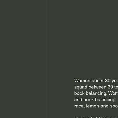
Women under 30 years
squad between 30 to 
book balancing. Wom
and book balancing.
race, lemon-and-spo