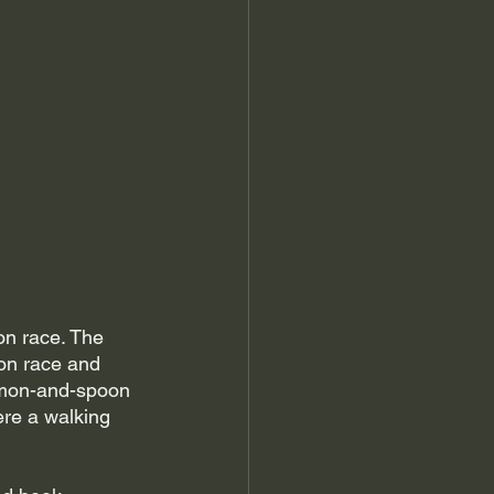
n race. The 
on race and 
emon-and-spoon 
re a walking 