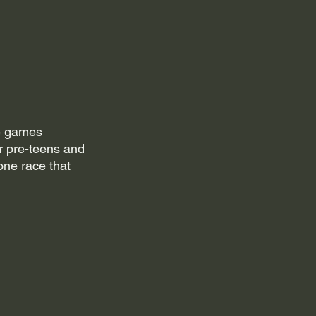
he games 
r pre-teens and 
one race that 