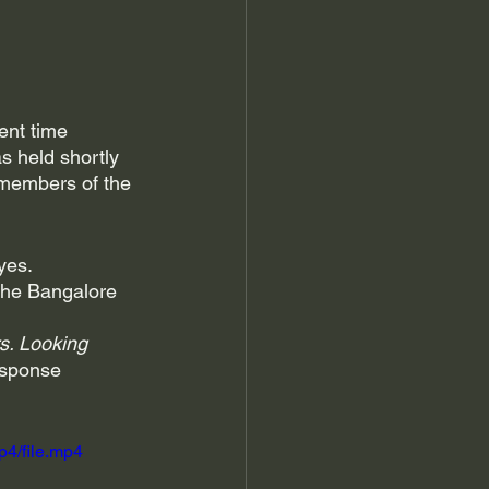
ent time 
s held shortly 
 members of the 
yes. 
the Bangalore 
s. Looking 
esponse 
p4/file.mp4