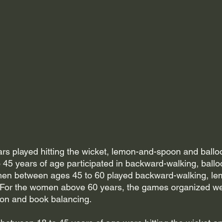
 played hitting the wicket, lemon-and-spoon and balloo
45 years of age participated in backward-walking, ballo
en between ages 45 to 60 played backward-walking, l
 For the women above 60 years, the games organized we
on and book balancing. 