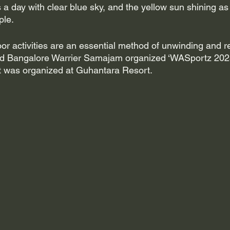
as a day with clear blue sky, and the yellow sun shining as
ple.
oor activities are an essential method of unwinding and r
nd Bangalore Warrier Samajam organized ‘WASportz 2023’
t was organized at Guhantara Resort. 