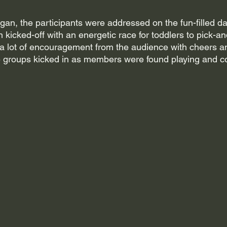
n, the participants were addressed on the fun-filled day
kicked-off with an energetic race for toddlers to pick-and
a lot of encouragement from the audience with cheers a
ge groups kicked in as members were found playing and 