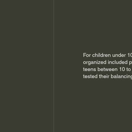
For children under 10
organized included p
teens between 10 to 1
tested their balancin