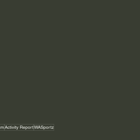
am
Activity Report
WASportz