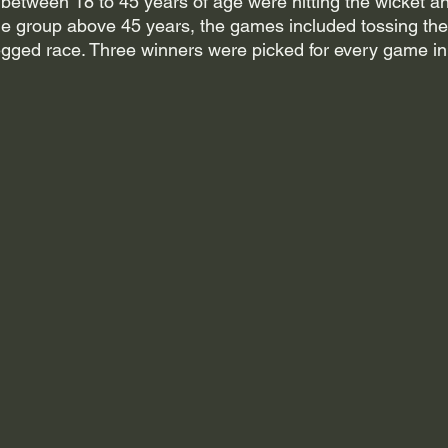
etween 18 to 45 years of age were hitting the wicket a
ge group above 45 years, the games included tossing the 
gged race. Three winners were picked for every game in