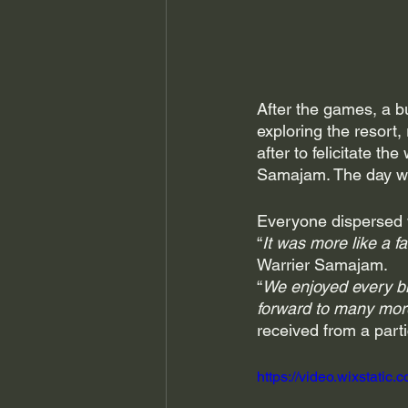
After the games, a bu
exploring the resort,
after to felicitate t
Samajam. The day wra
Everyone dispersed wi
“
It was more like a fa
Warrier Samajam. 
“
We enjoyed every bi
forward to many mor
received from a parti
https://video.wixstat