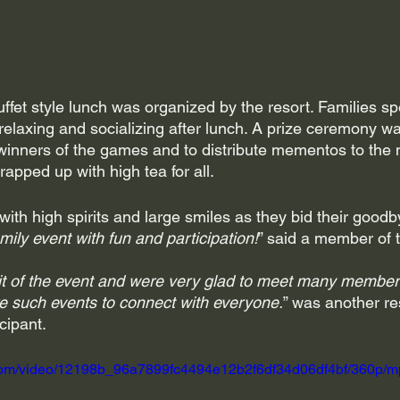
ffet style lunch was organized by the resort. Families sp
 relaxing and socializing after lunch. A prize ceremony wa
he winners of the games and to distribute mementos to the
pped up with high tea for all.
th high spirits and large smiles as they bid their goodb
mily event with fun and participation!
” said a member of 
t of the event and were very glad to meet many member
e such events to connect with everyone.
” was another r
cipant.
ic.com/video/12198b_96a7899fc4494e12b2f6df34d06df4bf/360p/m