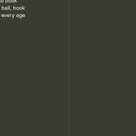
nd book 
ball, book 
 every age 