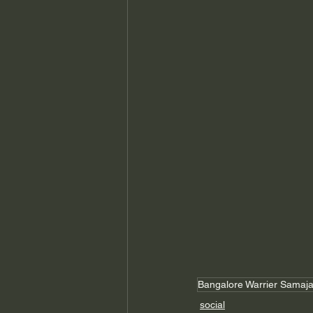
Bangalore Warrier Samaj
social