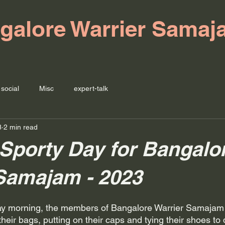
galore Warrier Samaj
social
Misc
expert-talk
3
2 min read
Sporty Day for Bangalo
Samajam - 2023
ay morning, the members of Bangalore Warrier Samajam
eir bags, putting on their caps and tying their shoes to d