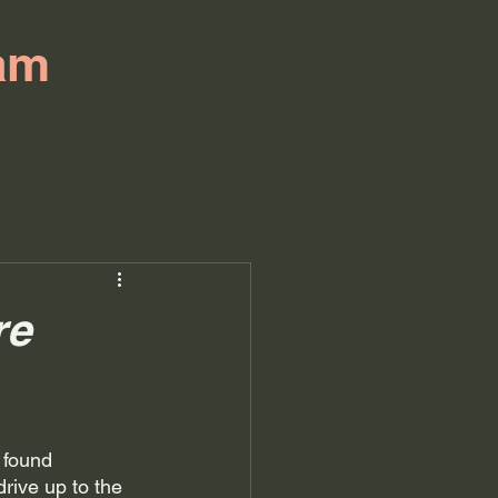
am
re
 found 
rive up to the 