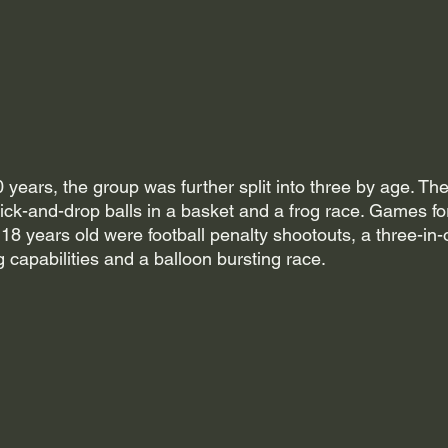
 years, the group was further split into three by age. T
ick-and-drop balls in a basket and a frog race. Games fo
8 years old were football penalty shootouts, a three-in-
g capabilities and a balloon bursting race.  