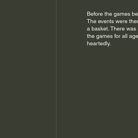
Before the games bega
The events were then 
a basket. There was 
the games for all a
heartedly. 