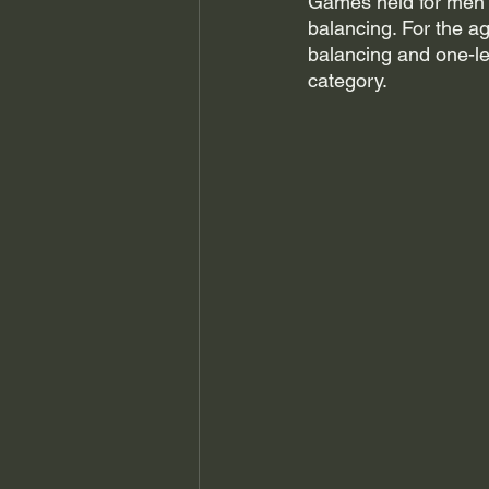
Games held for men b
balancing. For the a
balancing and one-le
category. 