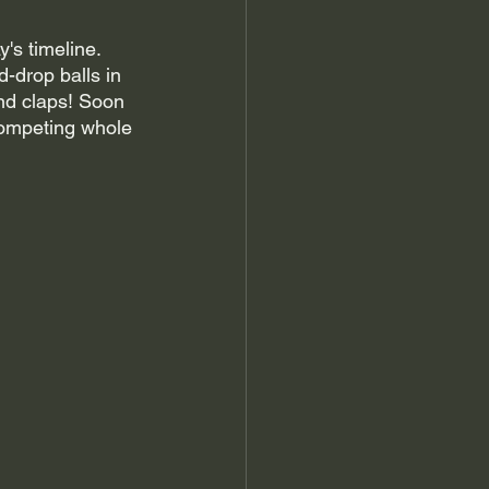
's timeline. 
-drop balls in 
nd claps! Soon 
competing whole 