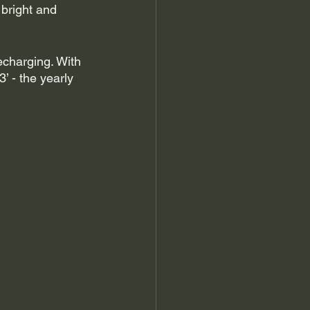
 bright and 
echarging. With 
 - the yearly 