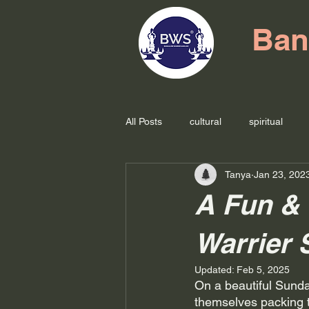
Ban
All Posts
cultural
spiritual
Tanya
Jan 23, 202
A Fun & 
Warrier 
Updated:
Feb 5, 2025
On a beautiful Sund
themselves packing th