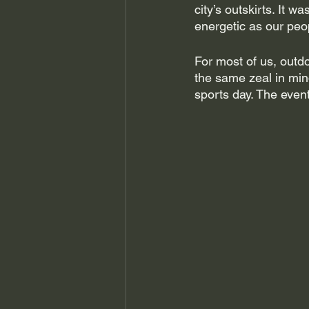
city’s outskirts. It w
energetic as our peo
For most of us, outd
the same zeal in mi
sports day. The even