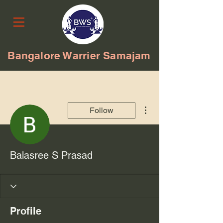
Bangalore Warrier Samajam
More actions
Follow
Balasree S Prasad
Profile